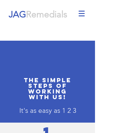
JAG
Remedials
THE SIMPLE
STEPS OF
WORKING
WITH US!
It's as easy as 1 2 3
1