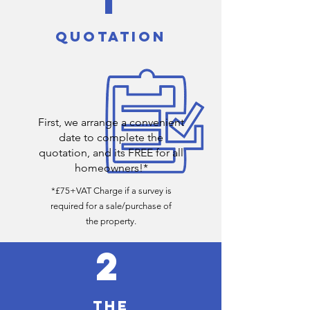
QUOTATION
First, we arrange a convenient
date to complete the
quotation, and its FREE for all
homeowners!*
*£75+VAT Charge if a survey is
required for a sale/purchase of
the
property
.
2
THE