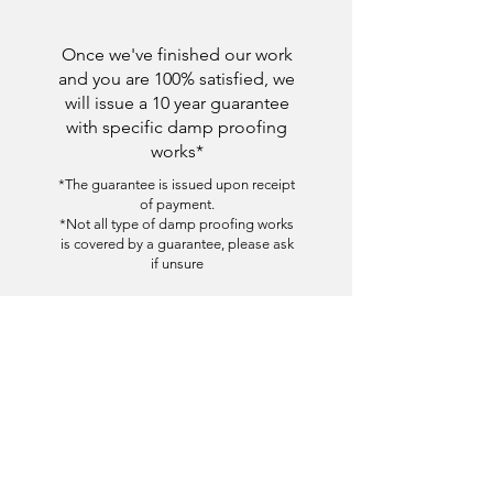
Once we've finished our work
and you are 100% satisfied, we
will issue a 10 year guarantee
with specific damp proofing
works*
*The guarantee is issued upon receipt
of payment.
*Not all type of damp proofing works
is covered by a guarantee, please ask
if unsure