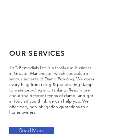
OUR SERVICES
JAG Remedials Ltd is a family run business
in Greater Manchester which specialise in
various aspects of Damp Proofing. We cover
everything from rising & penetrating damp,
to waterproofing and tanking. Read more
about the different types of damp, and get
in touch if you think we can help you. We
offer free, non-obligation quotations to all
home owners.
Read More