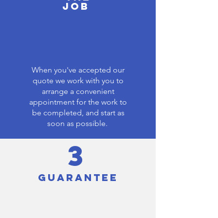
JOB
When you've accepted our
quote we work with you to
arrange a convenient
appointment for the work to
be completed, and start as
soon as possible.
3
GUARANTEE